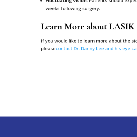
Fluctuating vision:
Patients should expect 
weeks following surgery.
Learn More about LASIK S
If you would like to learn more about the si
please
contact Dr. Danny Lee and his eye c