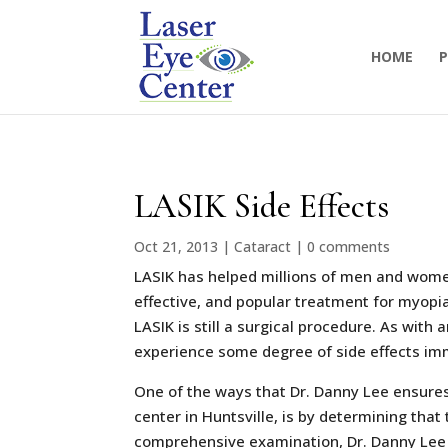
HOME
P
LASIK Side Effects
Oct 21, 2013
|
Cataract
|
0 comments
LASIK has helped millions of men and women
effective, and popular treatment for myopia
LASIK is still a surgical procedure. As with
experience some degree of side effects imm
One of the ways that Dr. Danny Lee ensures
center in Huntsville, is by determining tha
comprehensive examination, Dr. Danny Lee i