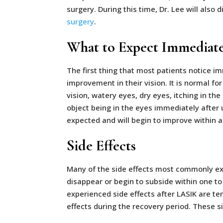
surgery. During this time, Dr. Lee will also
surgery
.
What to Expect Immediate
The first thing that most patients notice im
improvement in their vision. It is normal for
vision, watery eyes, dry eyes, itching in the
object being in the eyes immediately after 
expected and will begin to improve within a
Side Effects
Many of the side effects most commonly ex
disappear or begin to subside within one 
experienced side effects after LASIK are tem
effects during the recovery period. These s