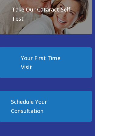
Take Our Cataract Self
Test
Your First Time
Visit
Schedule Your
Consultation