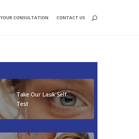
 YOUR CONSULTATION
CONTACT US
Take Our Lasik Self
Test