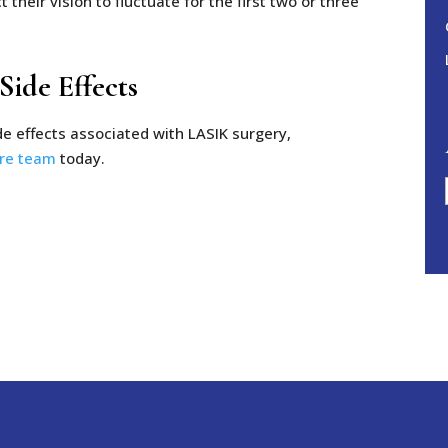
their vision to fluctuate for the first two or three
ide Effects
de effects associated with LASIK surgery,
are team
today.