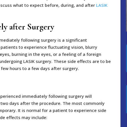
 discuss what to expect before, during, and after
LASIK
ly after Surgery
mediately following surgery is a significant
 patients to experience fluctuating vision, blurry
 eyes, burning in the eyes, or a feeling of a foreign
undergoing LASIK surgery. These side effects are to be
 few hours to a few days after surgery.
perienced immediately following surgery will
to two days after the procedure. The most commonly
porary. It is normal for a patient to experience side
ide effects may include: