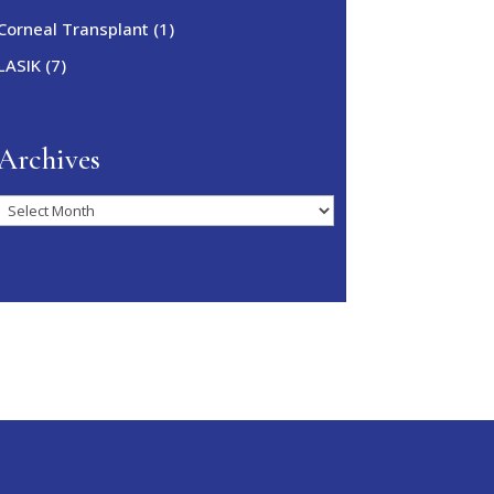
Corneal Transplant
(1)
LASIK
(7)
Archives
Archives