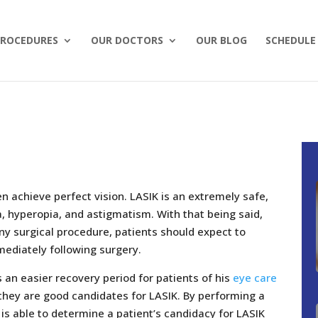
ROCEDURES
OUR DOCTORS
OUR BLOG
SCHEDULE
 achieve perfect vision. LASIK is an extremely safe,
, hyperopia, and astigmatism. With that being said,
 any surgical procedure, patients should expect to
ediately following surgery.
 an easier recovery period for patients of his
eye care
t they are good candidates for LASIK. By performing a
s able to determine a patient’s candidacy for LASIK