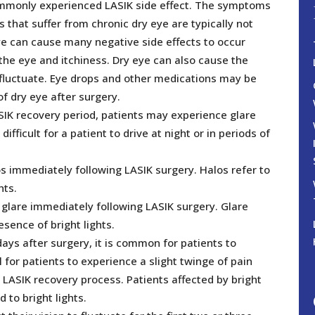
ommonly experienced LASIK side effect. The symptoms
 that suffer from chronic dry eye are typically not
ye can cause many negative side effects to occur
 the eye and itchiness. Dry eye can also cause the
o fluctuate. Eye drops and other medications may be
f dry eye after surgery.
SIK recovery period, patients may experience glare
ifficult for a patient to drive at night or in periods of
s immediately following LASIK surgery. Halos refer to
hts.
 glare immediately following LASIK surgery. Glare
resence of bright lights.
days after surgery, it is common for patients to
al for patients to experience a slight twinge of pain
e LASIK recovery process. Patients affected by bright
to bright lights.