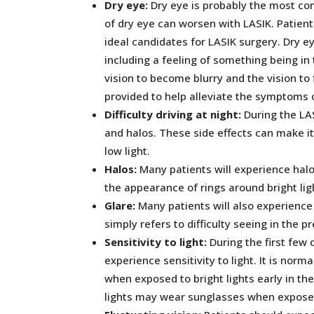
Dry eye:
Dry eye is probably the most c
of dry eye can worsen with LASIK. Patients
ideal candidates for LASIK surgery. Dry e
including a feeling of something being in
vision to become blurry and the vision t
provided to help alleviate the symptoms o
Difficulty driving at night:
During the LA
and halos. These side effects can make it d
low light.
Halos:
Many patients will experience halo
the appearance of rings around bright lig
Glare:
Many patients will also experience
simply refers to difficulty seeing in the p
Sensitivity to light:
During the first few 
experience sensitivity to light. It is norm
when exposed to bright lights early in th
lights may wear sunglasses when exposed 