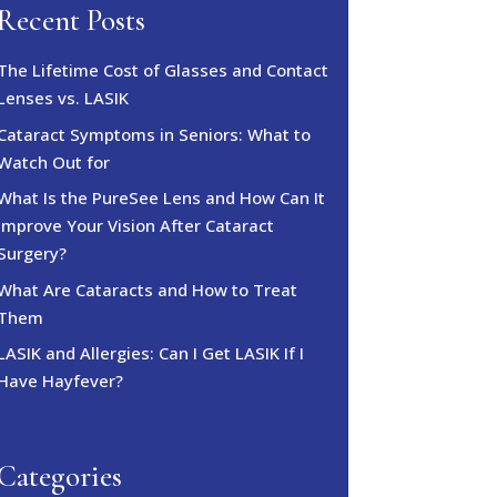
Recent Posts
The Lifetime Cost of Glasses and Contact
Lenses vs. LASIK
Cataract Symptoms in Seniors: What to
Watch Out for
What Is the PureSee Lens and How Can It
Improve Your Vision After Cataract
Surgery?
What Are Cataracts and How to Treat
Them
LASIK and Allergies: Can I Get LASIK If I
Have Hayfever?
Categories