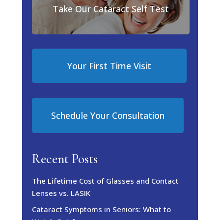
Take Our Cataract Self Test
Your First Time Visit
Schedule Your Consultation
Recent Posts
The Lifetime Cost of Glasses and Contact
Lenses vs. LASIK
Cataract Symptoms in Seniors: What to