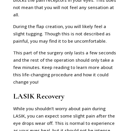
blocks the pain receptors in your eyes. This does
not mean that you will not feel any sensation at
all.
During the flap creation, you will likely feel a
slight tugging. Though this is not described as
painful, you may find it to be uncomfortable.
This part of the surgery only lasts a few seconds
and the rest of the operation should only take a
few minutes. Keep reading to learn more about
this life-changing procedure and how it could
change you!
LASIK Recovery
While you shouldn’t worry about pain during
LASIK, you can expect some slight pain after the
eye drops wear off. This is normal to experience
as your eyes heal, but it should not be intense.