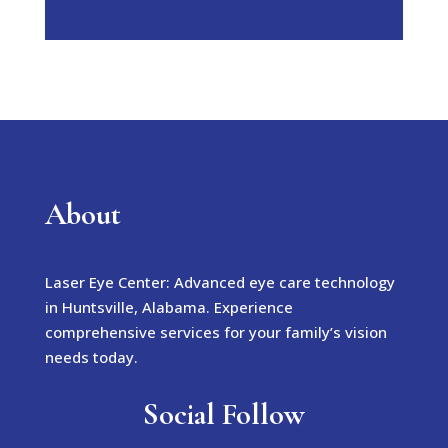
About
Laser Eye Center: Advanced eye care technology
in Huntsville, Alabama. Experience
comprehensive services for your family’s vision
needs today.
Social Follow