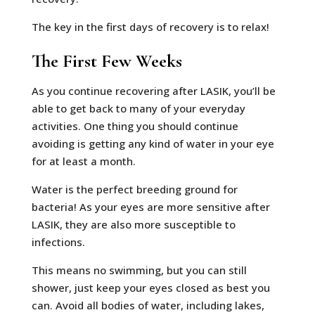
The key in the first days of recovery is to relax!
The First Few Weeks
As you continue recovering after LASIK, you’ll be
able to get back to many of your everyday
activities. One thing you should continue
avoiding is getting any kind of water in your eye
for at least a month.
Water is the perfect breeding ground for
bacteria! As your eyes are more sensitive after
LASIK, they are also more susceptible to
infections.
This means no swimming, but you can still
shower, just keep your eyes closed as best you
can. Avoid all bodies of water, including lakes,