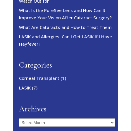
Watch Out for
What Is the PureSee Lens and How Can It
Improve Your Vision After Cataract Surgery?
What Are Cataracts and How to Treat Them
LASIK and Allergies: Can I Get LASIK If I Have
Hayfever?
Categories
Corneal Transplant
(1)
LASIK
(7)
Archives
Archives