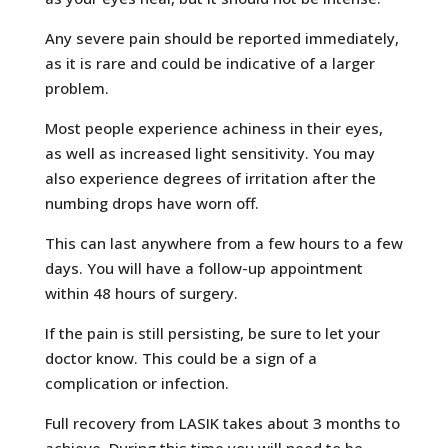
Any severe pain should be reported immediately,
as it is rare and could be indicative of a larger
problem.
Most people experience achiness in their eyes,
as well as increased light sensitivity. You may
also experience degrees of irritation after the
numbing drops have worn off.
This can last anywhere from a few hours to a few
days. You will have a follow-up appointment
within 48 hours of surgery.
If the pain is still persisting, be sure to let your
doctor know. This could be a sign of a
complication or infection.
Full recovery from LASIK takes about 3 months to