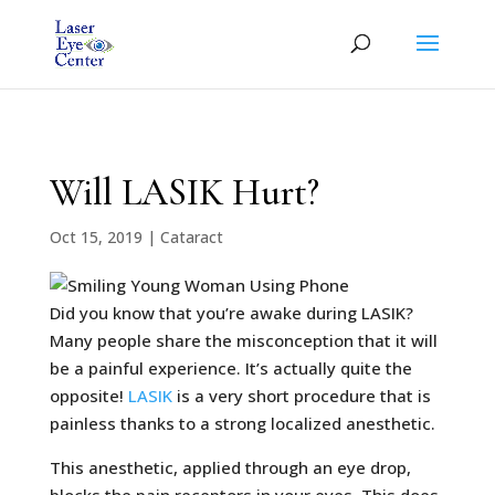
Will LASIK Hurt?
Oct 15, 2019
|
Cataract
Did you know that you’re awake during LASIK?
Many people share the misconception that it will
be a painful experience. It’s actually quite the
opposite!
LASIK
is a very short procedure that is
painless thanks to a strong localized anesthetic.
This anesthetic, applied through an eye drop,