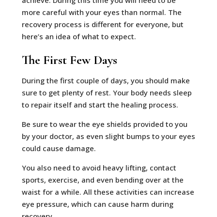
achieve. During this time you will need to be
more careful with your eyes than normal. The
recovery process is different for everyone, but
here’s an idea of what to expect.
The First Few Days
During the first couple of days, you should make
sure to get plenty of rest. Your body needs sleep
to repair itself and start the healing process.
Be sure to wear the eye shields provided to you
by your doctor, as even slight bumps to your eyes
could cause damage.
You also need to avoid heavy lifting, contact
sports, exercise, and even bending over at the
waist for a while. All these activities can increase
eye pressure, which can cause harm during
recovery.