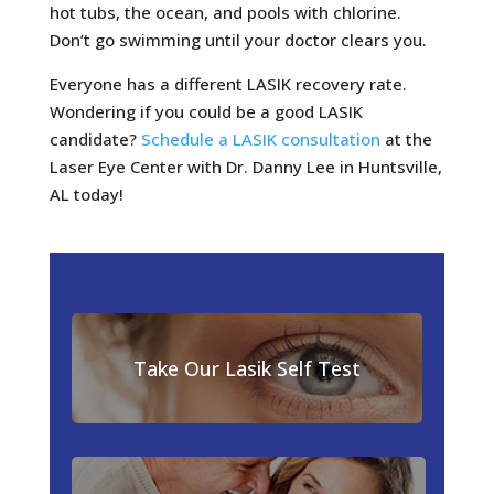
hot tubs, the ocean, and pools with chlorine.
Don’t go swimming until your doctor clears you.
Everyone has a different LASIK recovery rate.
Wondering if you could be a good LASIK
candidate?
Schedule a LASIK consultation
at the
Laser Eye Center with Dr. Danny Lee in Huntsville,
AL today!
Take Our Lasik Self Test