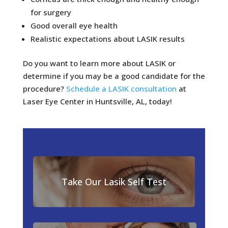
for surgery
Good overall eye health
Realistic expectations about LASIK results
Do you want to learn more about LASIK or
determine if you may be a good candidate for the
procedure?
Schedule a LASIK consultation
at
Laser Eye Center in Huntsville, AL, today!
Take Our Lasik Self Test