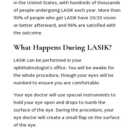
in the United States, with hundreds of thousands
of people undergoing LASIK each year. More than
90% of people who get LASIK have 20/20 vision
or better afterward, and 96% are satisfied with
the outcome.
What Happens During LASIK?
LASIK can be performed in your
ophthalmologist’s office. You will be awake for
the whole procedure, though your eyes will be
numbed to ensure you are comfortable.
Your eye doctor will use special instruments to
hold your eye open and drops to numb the
surface of the eye. During the procedure, your
eye doctor will create a small flap on the surface
of the eye.