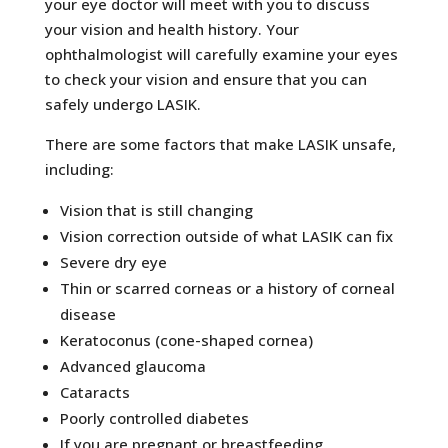
your eye doctor will meet with you to discuss
your vision and health history. Your
ophthalmologist will carefully examine your eyes
to check your vision and ensure that you can
safely undergo LASIK.
There are some factors that make LASIK unsafe,
including:
Vision that is still changing
Vision correction outside of what LASIK can fix
Severe dry eye
Thin or scarred corneas or a history of corneal
disease
Keratoconus (cone-shaped cornea)
Advanced glaucoma
Cataracts
Poorly controlled diabetes
If you are pregnant or breastfeeding