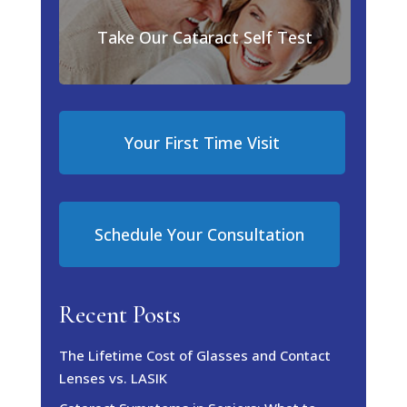
Take Our Cataract Self Test
Your First Time Visit
Schedule Your Consultation
Recent Posts
The Lifetime Cost of Glasses and Contact
Lenses vs. LASIK