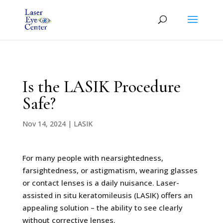
Is the LASIK Procedure
Safe?
Nov 14, 2024
|
LASIK
For many people with nearsightedness,
farsightedness, or astigmatism, wearing glasses
or contact lenses is a daily nuisance. Laser-
assisted in situ keratomileusis (LASIK) offers an
appealing solution – the ability to see clearly
without corrective lenses.