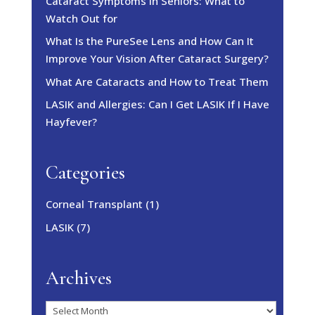
Cataract Symptoms in Seniors: What to
Watch Out for
What Is the PureSee Lens and How Can It
Improve Your Vision After Cataract Surgery?
What Are Cataracts and How to Treat Them
LASIK and Allergies: Can I Get LASIK If I Have
Hayfever?
Categories
Corneal Transplant
(1)
LASIK
(7)
Archives
Archives