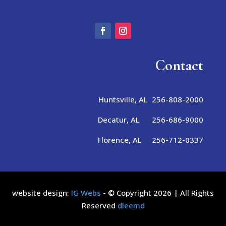
Contact
Huntsville, AL 256-808-2000
Decatur, AL 256-686-9000
Florence, AL 256-712-0337
website design:
IG Webs
- © Copyright 2026 | All Rights
Reserved
dleemd