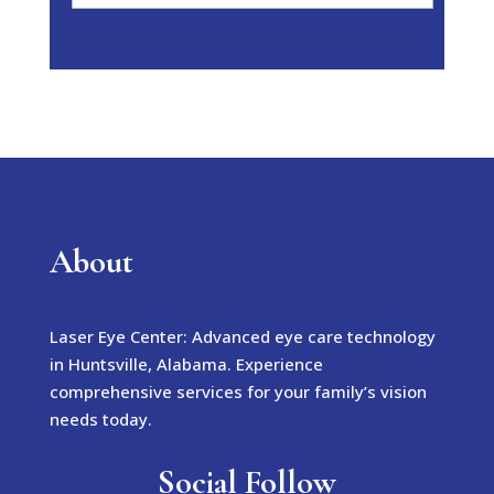
About
Laser Eye Center: Advanced eye care technology
in Huntsville, Alabama. Experience
comprehensive services for your family’s vision
needs today.
Social Follow