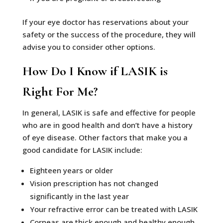
If your eye doctor has reservations about your
safety or the success of the procedure, they will
advise you to consider other options.
How Do I Know if LASIK is
Right For Me?
In general, LASIK is safe and effective for people
who are in good health and don’t have a history
of eye disease. Other factors that make you a
good candidate for LASIK include:
Eighteen years or older
Vision prescription has not changed
significantly in the last year
Your refractive error can be treated with LASIK
Corneas are thick enough and healthy enough