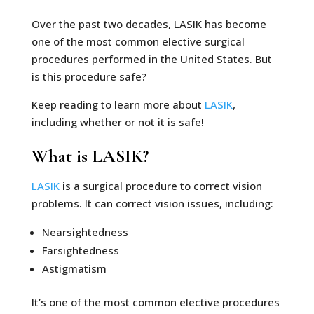
Over the past two decades, LASIK has become
one of the most common elective surgical
procedures performed in the United States. But
is this procedure safe?
Keep reading to learn more about
LASIK
,
including whether or not it is safe!
What is LASIK?
LASIK
is a surgical procedure to correct vision
problems. It can correct vision issues, including:
Nearsightedness
Farsightedness
Astigmatism
It’s one of the most common elective procedures