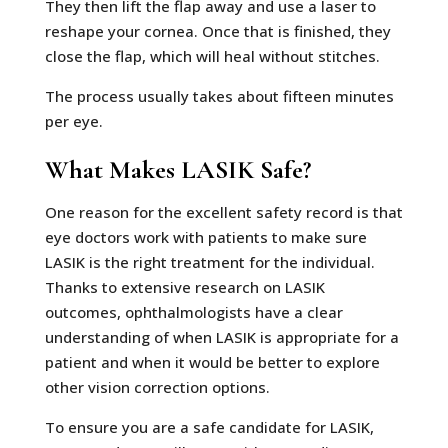
They then lift the flap away and use a laser to
reshape your cornea. Once that is finished, they
close the flap, which will heal without stitches.
The process usually takes about fifteen minutes
per eye.
What Makes LASIK Safe?
One reason for the excellent safety record is that
eye doctors work with patients to make sure
LASIK is the right treatment for the individual.
Thanks to extensive research on LASIK
outcomes, ophthalmologists have a clear
understanding of when LASIK is appropriate for a
patient and when it would be better to explore
other vision correction options.
To ensure you are a safe candidate for LASIK,