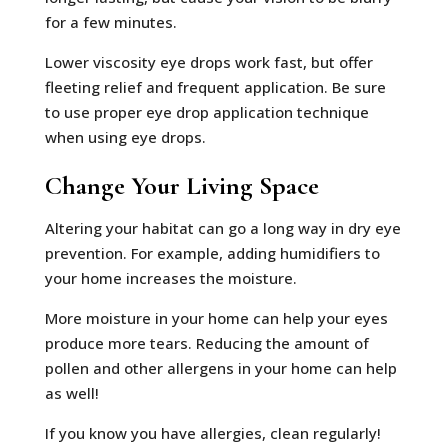
for a few minutes.
Lower viscosity eye drops work fast, but offer
fleeting relief and frequent application. Be sure
to use proper eye drop application technique
when using eye drops.
Change Your Living Space
Altering your habitat can go a long way in dry eye
prevention. For example, adding humidifiers to
your home increases the moisture.
More moisture in your home can help your eyes
produce more tears. Reducing the amount of
pollen and other allergens in your home can help
as well!
If you know you have allergies, clean regularly!