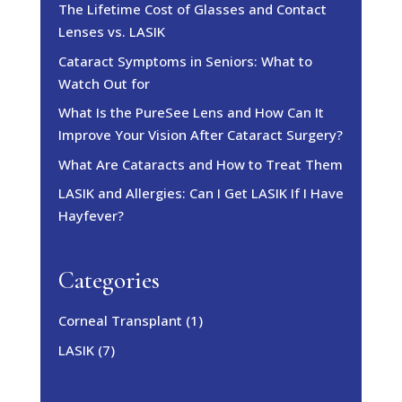
The Lifetime Cost of Glasses and Contact
Lenses vs. LASIK
Cataract Symptoms in Seniors: What to
Watch Out for
What Is the PureSee Lens and How Can It
Improve Your Vision After Cataract Surgery?
What Are Cataracts and How to Treat Them
LASIK and Allergies: Can I Get LASIK If I Have
Hayfever?
Categories
Corneal Transplant
(1)
LASIK
(7)