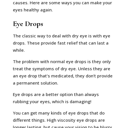
causes. Here are some ways you can make your
eyes healthy again.
Eye Drops
The classic way to deal with dry eye is with eye
drops. These provide fast relief that can last a
while.
The problem with normal eye drops is they only
treat the symptoms of dry eye. Unless they are
an eye drop that’s medicated, they don’t provide
a permanent solution.
Eye drops are a better option than always
rubbing your eyes, which is damaging!
You can get many kinds of eye drops that do
different things. High viscosity eye drops are
longer lasting, but cause your vision to be blurry