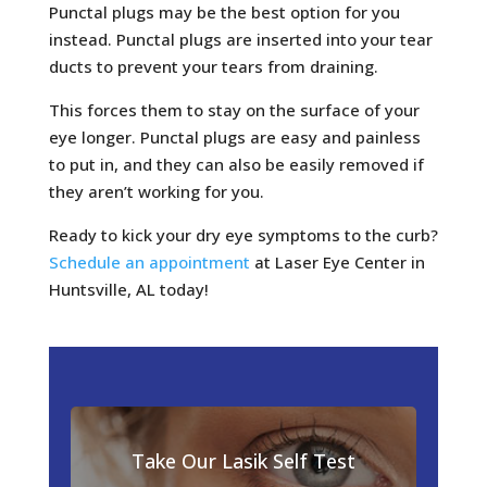
Punctal plugs may be the best option for you
instead. Punctal plugs are inserted into your tear
ducts to prevent your tears from draining.
This forces them to stay on the surface of your
eye longer. Punctal plugs are easy and painless
to put in, and they can also be easily removed if
they aren’t working for you.
Ready to kick your dry eye symptoms to the curb?
Schedule an appointment
at Laser Eye Center in
Huntsville, AL today!
Take Our Lasik Self Test