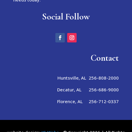
Social Follow
Contact
Huntsville, AL 256-808-2000
Decatur, AL 256-686-9000
Florence, AL 256-712-0337