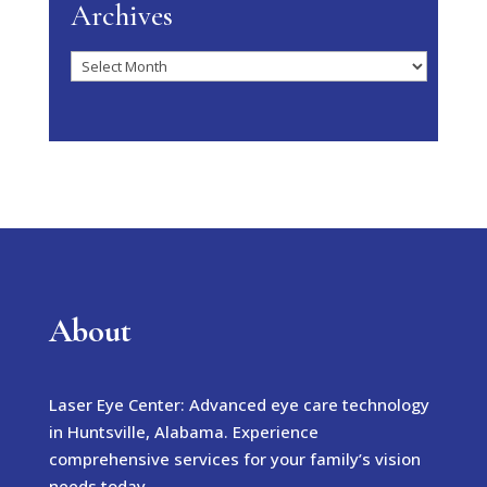
Archives
Archives
About
Laser Eye Center: Advanced eye care technology
in Huntsville, Alabama. Experience
comprehensive services for your family’s vision
needs today.