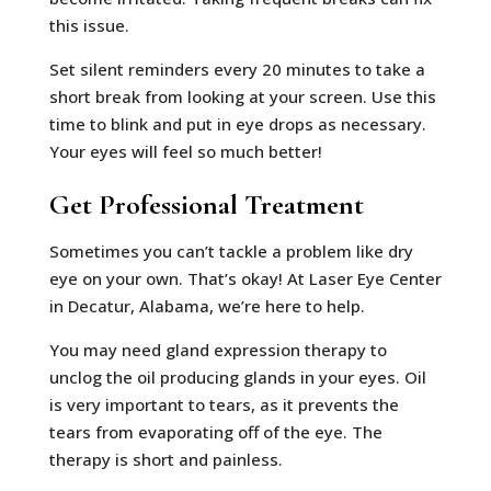
this issue.
Set silent reminders every 20 minutes to take a
short break from looking at your screen. Use this
time to blink and put in eye drops as necessary.
Your eyes will feel so much better!
Get Professional Treatment
Sometimes you can’t tackle a problem like dry
eye on your own. That’s okay! At Laser Eye Center
in Decatur, Alabama, we’re here to help.
You may need gland expression therapy to
unclog the oil producing glands in your eyes. Oil
is very important to tears, as it prevents the
tears from evaporating off of the eye. The
therapy is short and painless.