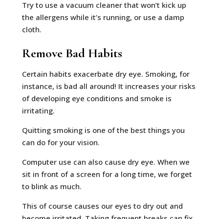
Try to use a vacuum cleaner that won’t kick up
the allergens while it’s running, or use a damp
cloth.
Remove Bad Habits
Certain habits exacerbate dry eye. Smoking, for
instance, is bad all around! It increases your risks
of developing eye conditions and smoke is
irritating.
Quitting smoking is one of the best things you
can do for your vision.
Computer use can also cause dry eye. When we
sit in front of a screen for a long time, we forget
to blink as much.
This of course causes our eyes to dry out and
become irritated. Taking frequent breaks can fix