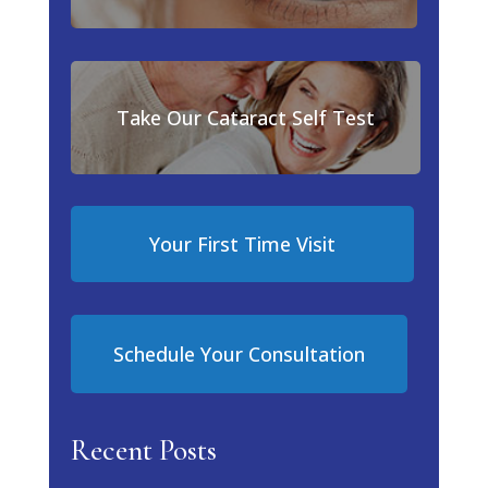
Take Our Cataract Self Test
Your First Time Visit
Schedule Your Consultation
Recent Posts