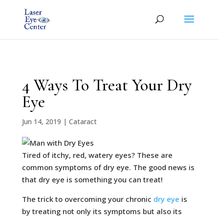
4 Ways To Treat Your Dry
Eye
Jun 14, 2019
|
Cataract
Tired of itchy, red, watery eyes? These are
common symptoms of dry eye. The good news is
that dry eye is something you can treat!
The trick to overcoming your chronic
dry eye
is
by treating not only its symptoms but also its