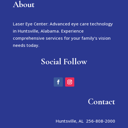
About
Laser Eye Center: Advanced eye care technology
in Huntsville, Alabama. Experience
comprehensive services for your family’s vision
needs today.
Social Follow
Contact
Huntsville, AL 256-808-2000