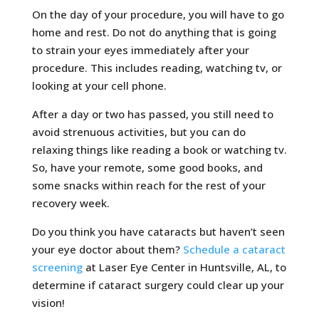
On the day of your procedure, you will have to go
home and rest. Do not do anything that is going
to strain your eyes immediately after your
procedure. This includes reading, watching tv, or
looking at your cell phone.
After a day or two has passed, you still need to
avoid strenuous activities, but you can do
relaxing things like reading a book or watching tv.
So, have your remote, some good books, and
some snacks within reach for the rest of your
recovery week.
Do you think you have cataracts but haven’t seen
your eye doctor about them?
Schedule a cataract
screening
at Laser Eye Center in Huntsville, AL, to
determine if cataract surgery could clear up your
vision!