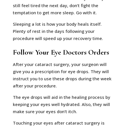
still feel tired the next day, don’t fight the
temptation to get more sleep. Go with it.
Sleeping a lot is how your body heals itself.
Plenty of rest in the days following your
procedure will speed up your recovery time.
Follow Your Eye Doctors Orders
After your cataract surgery, your surgeon will
give you a prescription for eye drops. They will
instruct you to use these drops during the week
after your procedure.
The eye drops will aid in the healing process by
keeping your eyes well hydrated. Also, they will
make sure your eyes don’t itch.
Touching your eyes after cataract surgery is