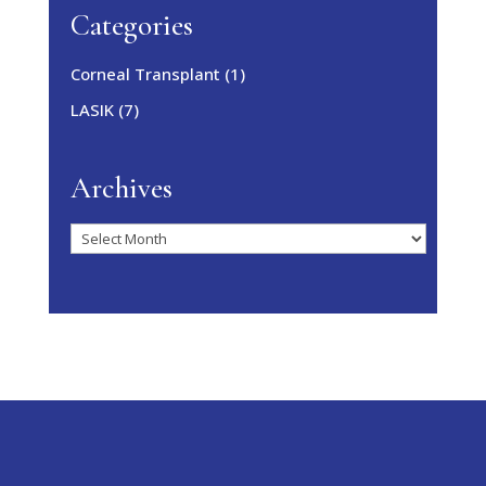
Categories
Corneal Transplant
(1)
LASIK
(7)
Archives
Archives