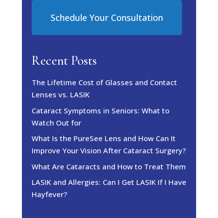
Schedule Your Consultation
Recent Posts
The Lifetime Cost of Glasses and Contact
Lenses vs. LASIK
Cataract Symptoms in Seniors: What to
Watch Out for
What Is the PureSee Lens and How Can It
Improve Your Vision After Cataract Surgery?
What Are Cataracts and How to Treat Them
LASIK and Allergies: Can I Get LASIK If I Have
Hayfever?