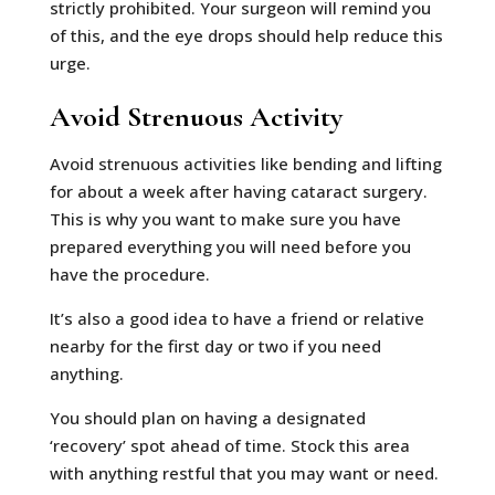
strictly prohibited. Your surgeon will remind you
of this, and the eye drops should help reduce this
urge.
Avoid Strenuous Activity
Avoid strenuous activities like bending and lifting
for about a week after having cataract surgery.
This is why you want to make sure you have
prepared everything you will need before you
have the procedure.
It’s also a good idea to have a friend or relative
nearby for the first day or two if you need
anything.
You should plan on having a designated
‘recovery’ spot ahead of time. Stock this area
with anything restful that you may want or need.