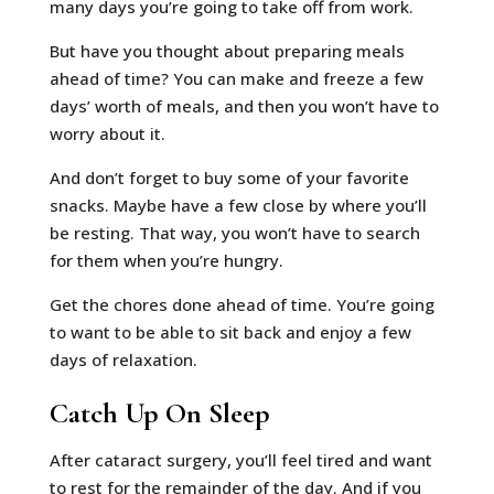
many days you’re going to take off from work.
But have you thought about preparing meals
ahead of time? You can make and freeze a few
days’ worth of meals, and then you won’t have to
worry about it.
And don’t forget to buy some of your favorite
snacks. Maybe have a few close by where you’ll
be resting. That way, you won’t have to search
for them when you’re hungry.
Get the chores done ahead of time. You’re going
to want to be able to sit back and enjoy a few
days of relaxation.
Catch Up On Sleep
After cataract surgery, you’ll feel tired and want
to rest for the remainder of the day. And if you