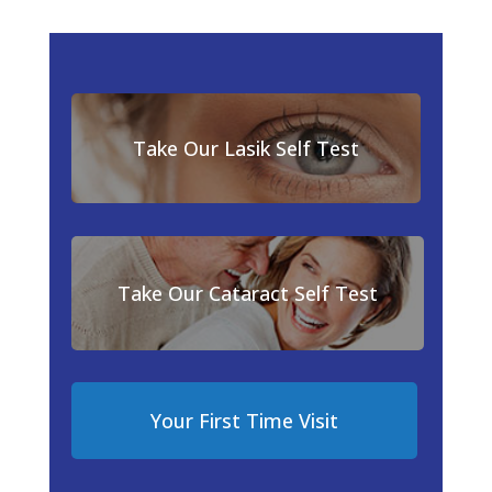
Take Our Lasik Self Test
Take Our Cataract Self Test
Your First Time Visit