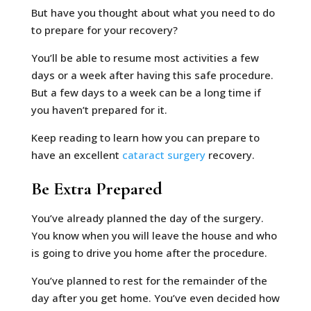
But have you thought about what you need to do
to prepare for your recovery?
You’ll be able to resume most activities a few
days or a week after having this safe procedure.
But a few days to a week can be a long time if
you haven’t prepared for it.
Keep reading to learn how you can prepare to
have an excellent
cataract surgery
recovery.
Be Extra Prepared
You’ve already planned the day of the surgery.
You know when you will leave the house and who
is going to drive you home after the procedure.
You’ve planned to rest for the remainder of the
day after you get home. You’ve even decided how