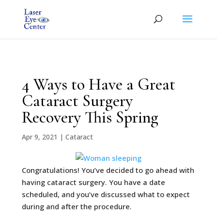
4 Ways to Have a Great
Cataract Surgery
Recovery This Spring
Apr 9, 2021
|
Cataract
Congratulations! You’ve decided to go ahead with
having cataract surgery. You have a date
scheduled, and you’ve discussed what to expect
during and after the procedure.