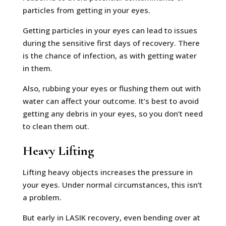
particles from getting in your eyes.
Getting particles in your eyes can lead to issues
during the sensitive first days of recovery. There
is the chance of infection, as with getting water
in them.
Also, rubbing your eyes or flushing them out with
water can affect your outcome. It’s best to avoid
getting any debris in your eyes, so you don’t need
to clean them out.
Heavy Lifting
Lifting heavy objects increases the pressure in
your eyes. Under normal circumstances, this isn’t
a problem.
But early in LASIK recovery, even bending over at