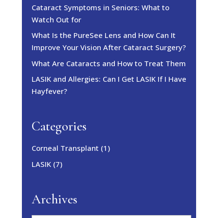
Cataract Symptoms in Seniors: What to
Watch Out for
What Is the PureSee Lens and How Can It
Improve Your Vision After Cataract Surgery?
What Are Cataracts and How to Treat Them
LASIK and Allergies: Can I Get LASIK If I Have
Hayfever?
Categories
Corneal Transplant
(1)
LASIK
(7)
Archives