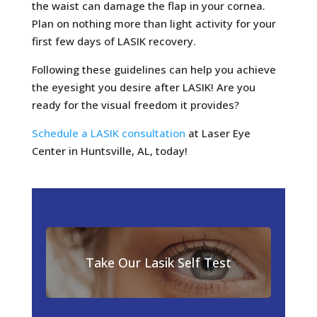
the waist can damage the flap in your cornea.
Plan on nothing more than light activity for your
first few days of LASIK recovery.
Following these guidelines can help you achieve
the eyesight you desire after LASIK! Are you
ready for the visual freedom it provides?
Schedule a LASIK consultation
at Laser Eye
Center in Huntsville, AL, today!
Take Our Lasik Self Test