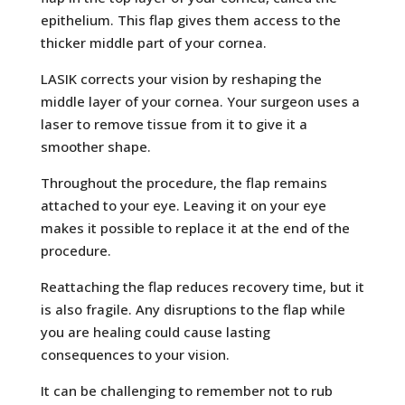
epithelium. This flap gives them access to the
thicker middle part of your cornea.
LASIK corrects your vision by reshaping the
middle layer of your cornea. Your surgeon uses a
laser to remove tissue from it to give it a
smoother shape.
Throughout the procedure, the flap remains
attached to your eye. Leaving it on your eye
makes it possible to replace it at the end of the
procedure.
Reattaching the flap reduces recovery time, but it
is also fragile. Any disruptions to the flap while
you are healing could cause lasting
consequences to your vision.
It can be challenging to remember not to rub