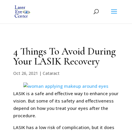
4 Things To Avoid During
Your LASIK Recovery
Oct 26, 2021
|
Cataract
LASIK is a safe and effective way to enhance your
vision. But some of its safety and effectiveness
depend on how you treat your eyes after the
procedure.
LASIK has a low risk of complication, but it does