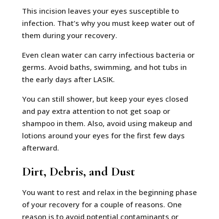
This incision leaves your eyes susceptible to
infection. That’s why you must keep water out of
them during your recovery.
Even clean water can carry infectious bacteria or
germs. Avoid baths, swimming, and hot tubs in
the early days after LASIK.
You can still shower, but keep your eyes closed
and pay extra attention to not get soap or
shampoo in them. Also, avoid using makeup and
lotions around your eyes for the first few days
afterward.
Dirt, Debris, and Dust
You want to rest and relax in the beginning phase
of your recovery for a couple of reasons. One
reason is to avoid potential contaminants or