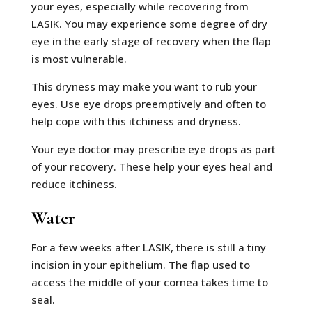
your eyes, especially while recovering from
LASIK. You may experience some degree of dry
eye in the early stage of recovery when the flap
is most vulnerable.
This dryness may make you want to rub your
eyes. Use eye drops preemptively and often to
help cope with this itchiness and dryness.
Your eye doctor may prescribe eye drops as part
of your recovery. These help your eyes heal and
reduce itchiness.
Water
For a few weeks after LASIK, there is still a tiny
incision in your epithelium. The flap used to
access the middle of your cornea takes time to
seal.