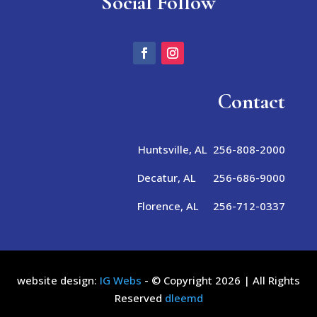
Social Follow
Contact
Huntsville, AL 256-808-2000
Decatur, AL 256-686-9000
Florence, AL 256-712-0337
website design:
IG Webs
- © Copyright 2026 | All Rights
Reserved
dleemd