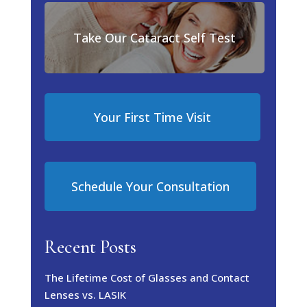
Take Our Cataract Self Test
Your First Time Visit
Schedule Your Consultation
Recent Posts
The Lifetime Cost of Glasses and Contact
Lenses vs. LASIK