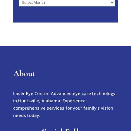
Archives
About
Laser Eye Center: Advanced eye care technology
in Huntsville, Alabama. Experience
comprehensive services for your family’s vision
needs today.