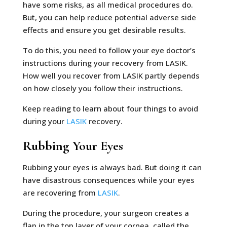
have some risks, as all medical procedures do.
But, you can help reduce potential adverse side
effects and ensure you get desirable results.
To do this, you need to follow your eye doctor’s
instructions during your recovery from LASIK.
How well you recover from LASIK partly depends
on how closely you follow their instructions.
Keep reading to learn about four things to avoid
during your
LASIK
recovery.
Rubbing Your Eyes
Rubbing your eyes is always bad. But doing it can
have disastrous consequences while your eyes
are recovering from
LASIK
.
During the procedure, your surgeon creates a
flap in the top layer of your cornea, called the